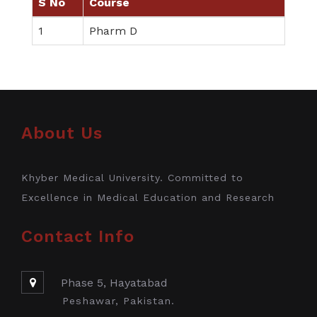
S No
Course
1
Pharm D
About Us
Khyber Medical University. Committed to
Excellence in Medical Education and Research
Contact Info
Phase 5, Hayatabad
Peshawar, Pakistan.