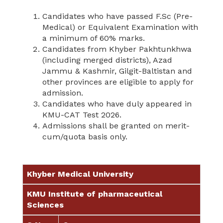
Candidates who have passed F.Sc (Pre-
Medical) or Equivalent Examination with
a minimum of 60% marks.
Candidates from Khyber Pakhtunkhwa
(including merged districts), Azad
Jammu & Kashmir, Gilgit-Baltistan and
other provinces are eligible to apply for
admission.
Candidates who have duly appeared in
KMU-CAT Test 2026.
Admissions shall be granted on merit-
cum/quota basis only.
Khyber Medical University
KMU Institute of pharmaceutical
Sciences